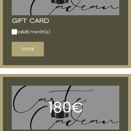
GIFT CARD
Valid
6 month(s)
OFFER
180€