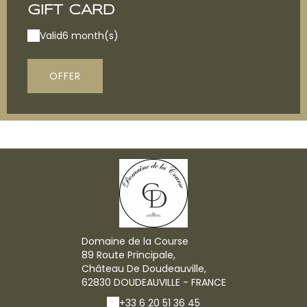
GIFT CARD
Valid
6 month(s)
OFFER
Domaine de la Course
89 Route Principale,
Château De Doudeauville,
62830 DOUDEAUVILLE - FRANCE
+33 6 20 51 36 45