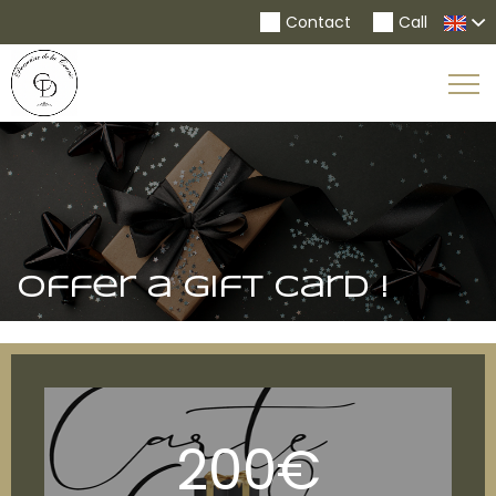
Contact
Call
To
Na
Offer a gift card !
200€